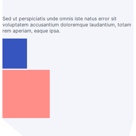
Sed ut perspiciatis unde omnis iste natus error sit
voluptatem accusantium doloremque laudantium, totam
rem aperiam, eaque ipsa.