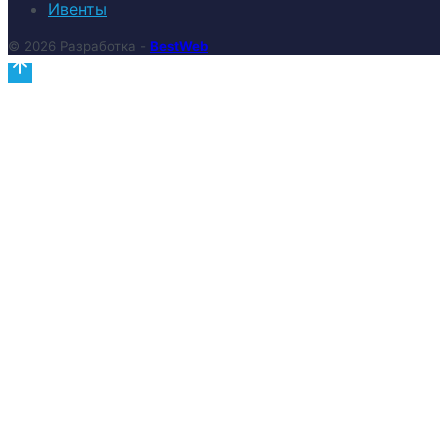
Ивенты
© 2026 Разработка -
BestWeb