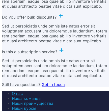
rem aperiam, eaque ipsa quae ab illo inventore veritatis
et quasi architecto beatae vitae dicta sunt explicabo.
Do you offer bulk discounts?
Sed ut perspiciatis unde omnis iste natus error sit
voluptatem accusantium doloremque laudantium, totam
rem aperiam, eaque ipsa quae ab illo inventore veritatis
et quasi architecto beatae vitae dicta sunt explicabo.
Is this a subscription service?
Sed ut perspiciatis unde omnis iste natus error sit
voluptatem accusantium doloremque laudantium, totam
rem aperiam, eaque ipsa quae ab illo inventore veritatis
et quasi architecto beatae vitae dicta sunt explicabo.
Still have questions?
Get in touch
О нас
Наша команда
Наши преимущества
Наши курсы