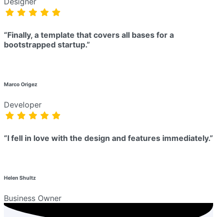
Designer
“Finally, a template that covers all bases for a
bootstrapped startup.”
Marco Origez
Developer
“I fell in love with the design and features immediately.”
Helen Shultz
Business Owner