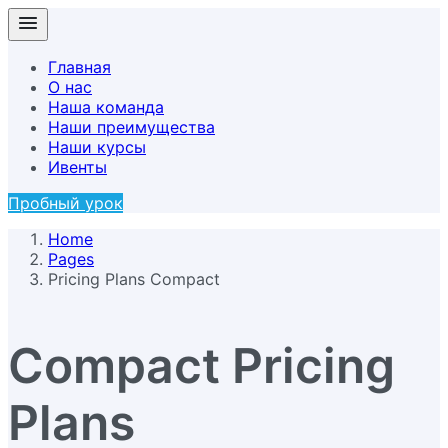
Главная
О нас
Наша команда
Наши преимущества
Наши курсы
Ивенты
Пробный урок
Home
Pages
Pricing Plans Compact
Compact Pricing
Plans