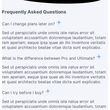
Frequently Asked Questions
Can I change plans later on?
Sed ut perspiciatis unde omnis iste natus error sit
voluptatem accusantium doloremque laudantium, totam
rem aperiam, eaque ipsa quae ab illo inventore veritatis
et quasi architecto beatae vitae dicta sunt explicabo.
What is the difference between Pro and Ultimate?
Sed ut perspiciatis unde omnis iste natus error sit
voluptatem accusantium doloremque laudantium, totam
rem aperiam, eaque ipsa quae ab illo inventore veritatis
et quasi architecto beatae vitae dicta sunt explicabo.
Can I try before I buy?
Sed ut perspiciatis unde omnis iste natus error sit
voluptatem accusantium doloremque laudantium, totam