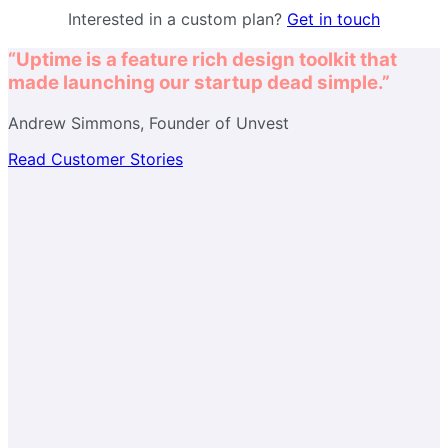
Interested in a custom plan?
Get in touch
“Uptime is a feature rich design toolkit that
made launching our startup dead simple.”
Andrew Simmons, Founder of Unvest
Read Customer Stories