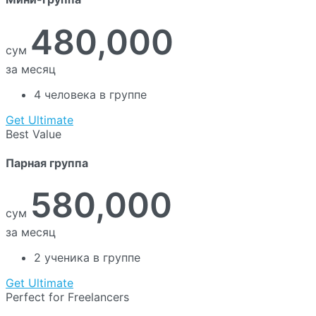
480,000
сум
за месяц
4 человека в группе
Get Ultimate
Best Value
Парная группа
580,000
сум
за месяц
2 ученика в группе
Get Ultimate
Perfect for Freelancers