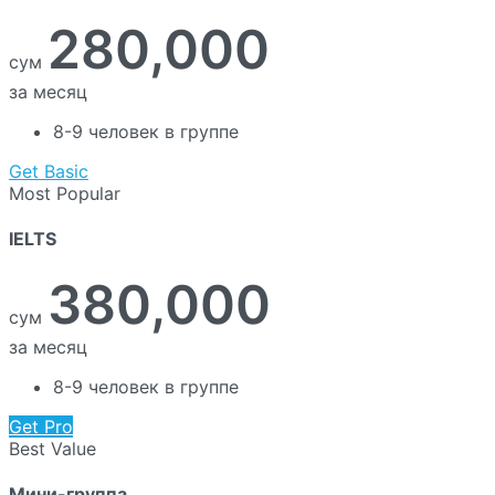
280,000
сум
за месяц
8-9 человек в группе
Get Basic
Most Popular
IELTS
380,000
сум
за месяц
8-9 человек в группе
Get Pro
Best Value
Мини-группа