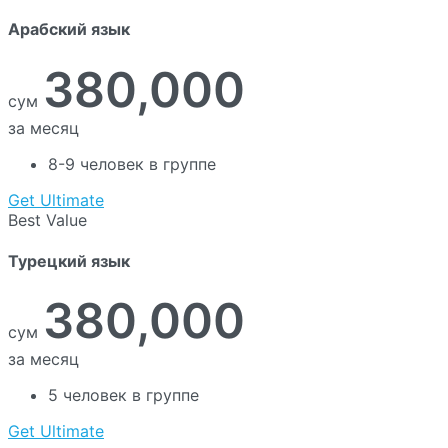
Арабский язык
380,000
сум
за месяц
8-9 человек в группе
Get Ultimate
Best Value
Турецкий язык
380,000
сум
за месяц
5 человек в группе
Get Ultimate