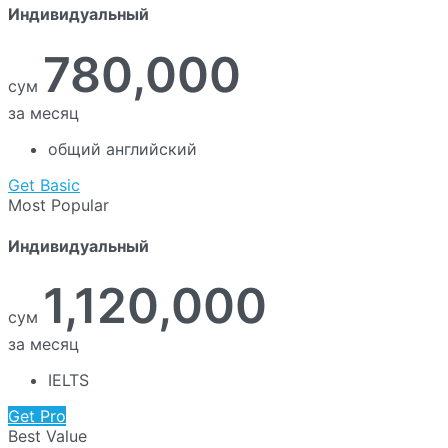
Индивидуальный
780,000
сум
за месяц
общий английский
Get Basic
Most Popular
Индивидуальный
1,120,000
сум
за месяц
IELTS
Get Pro
Best Value