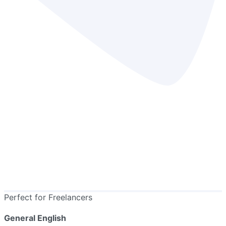
Perfect for Freelancers
General English