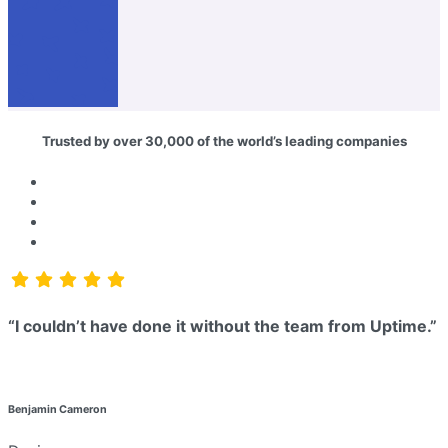
Trusted by over 30,000 of the world’s leading companies
“I couldn’t have done it without the team from Uptime.”
Benjamin Cameron