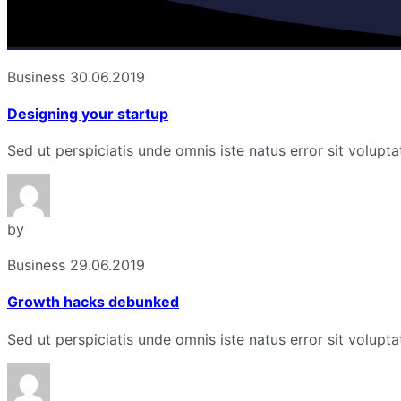
Business
30.06.2019
Designing your startup
Sed ut perspiciatis unde omnis iste natus error sit volu
by
Business
29.06.2019
Growth hacks debunked
Sed ut perspiciatis unde omnis iste natus error sit volu