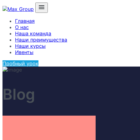
Главная
О нас
Наша команда
Наши преимущества
Наши курсы
Ивенты
Пробный урок
Blog