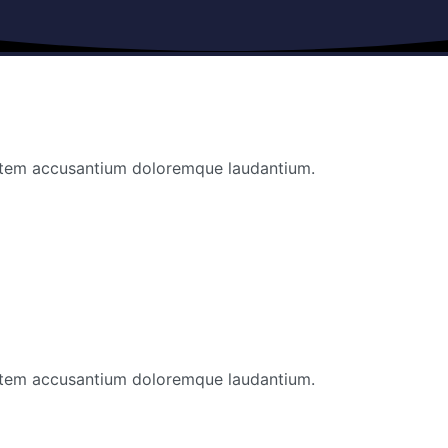
ptatem accusantium doloremque laudantium.
ptatem accusantium doloremque laudantium.