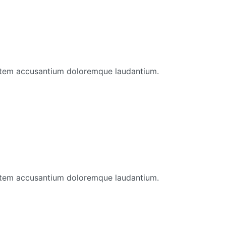
ptatem accusantium doloremque laudantium.
ptatem accusantium doloremque laudantium.