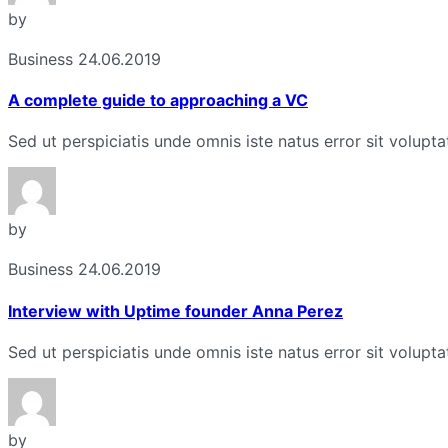
by
Business
24.06.2019
A complete guide to approaching a VC
Sed ut perspiciatis unde omnis iste natus error sit volu
by
Business
24.06.2019
Interview with Uptime founder Anna Perez
Sed ut perspiciatis unde omnis iste natus error sit volu
by