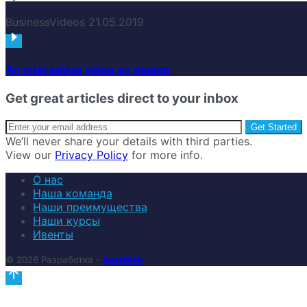
Business
Videos
21.05.2019
An interesting video on design
Get great articles direct to your inbox
We’ll never share your details with third parties.
View our
Privacy Policy
for more info.
О нас
Наша команда
Наши преимущества
Наши курсы
Ивенты
© 2026 Разработка -
BestWeb