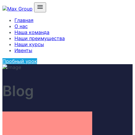
Главная
О нас
Наша команда
Наши преимущества
Наши курсы
Ивенты
Пробный урок
Blog