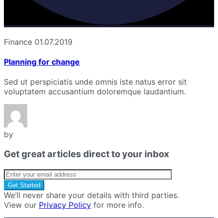
Finance
01.07.2019
Planning for change
Sed ut perspiciatis unde omnis iste natus error sit
voluptatem accusantium doloremque laudantium.
by
Get great articles direct to your inbox
We’ll never share your details with third parties.
View our
Privacy Policy
for more info.