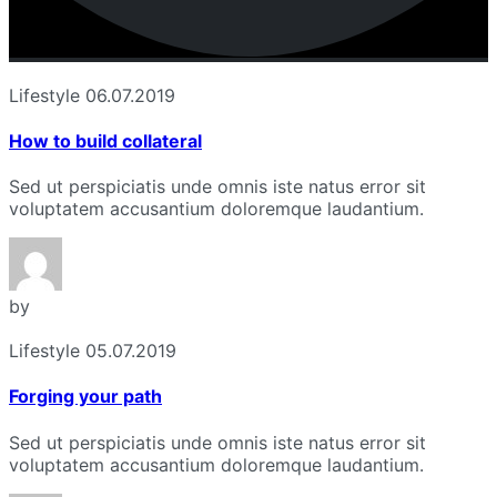
Lifestyle
06.07.2019
How to build collateral
Sed ut perspiciatis unde omnis iste natus error sit
voluptatem accusantium doloremque laudantium.
by
Lifestyle
05.07.2019
Forging your path
Sed ut perspiciatis unde omnis iste natus error sit
voluptatem accusantium doloremque laudantium.