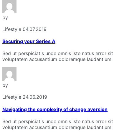
by
Lifestyle
04.07.2019
Securing your Series A
Sed ut perspiciatis unde omnis iste natus error sit
voluptatem accusantium doloremque laudantium.
by
Lifestyle
24.06.2019
Navigating the complexity of change aversion
Sed ut perspiciatis unde omnis iste natus error sit
voluptatem accusantium doloremque laudantium.