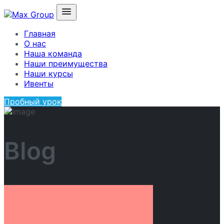
Главная
О нас
Наша команда
Наши преимущества
Наши курсы
Ивенты
Пробный урок
Blog