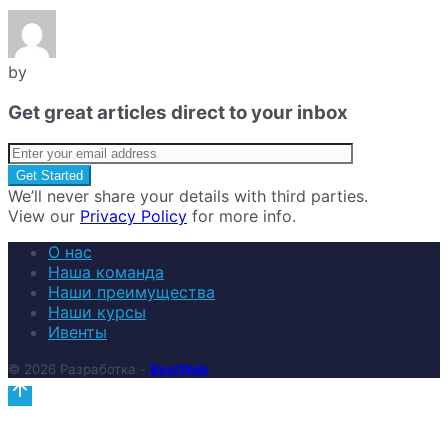
by
Get great articles direct to your inbox
We’ll never share your details with third parties.
View our
Privacy Policy
for more info.
О нас
Наша команда
Наши преимущества
Наши курсы
Ивенты
© 2026 Разработка -
BestWeb