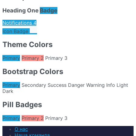
Heading One
Badge
Notifications
4
Icon Badge
Theme Colors
Primary
Primary 2
Primary 3
Bootstrap Colors
Primary
Secondary
Success
Danger
Warning
Info
Light
Dark
Pill Badges
Primary
Primary 2
Primary 3
О нас
Наша команда