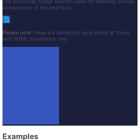
The Bootstrap badge element used for labelling various
components of the interface.
Please note
these are developer level aimed at those
with HTML experience only.
Examples