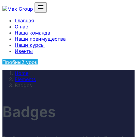
Главная
О нас
Наша команда
Наши преимущества
Наши курсы
Ивенты
Пробный урок
Home
Elements
Badges
Badges