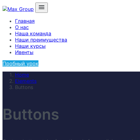
Главная
О нас
Наша команда
Наши преимущества
Наши курсы
Ивенты
Пробный урок
Home
Elements
Buttons
Buttons