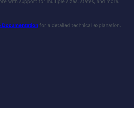
re with support for multiple sizes, states, and more.
 Documentation
for a detailed technical explanation.