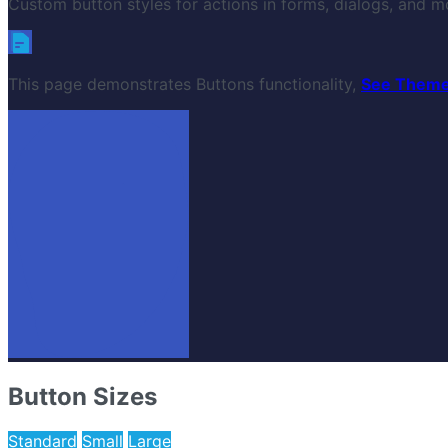
Custom button styles for actions in forms, dialogs, and mo
This page demonstrates Buttons functionality,
See Theme
Button Sizes
Standard
Small
Large