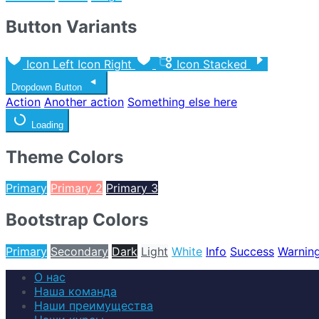
Button Variants
Icon Left
Icon Right
Icon Stacked
Dropdown Button
Action
Another action
Something else here
Loading
Theme Colors
Primary
Primary 2
Primary 3
Bootstrap Colors
Primary
Secondary
Dark
Light
White
Info
Success
Warnin
О нас
Наша команда
Наши преимущества