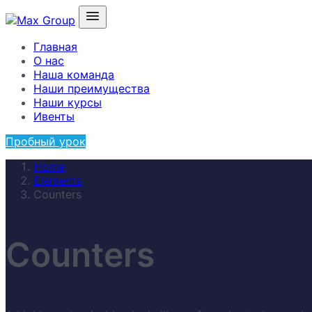
Главная
О нас
Наша команда
Наши преимущества
Наши курсы
Ивенты
Пробный урок
Home
Elements
Counters
Counters