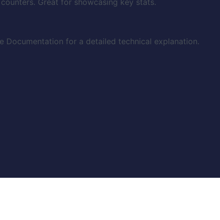
 counters. Great for showcasing key stats.
 Documentation for a detailed technical explanation.