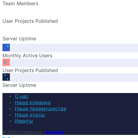
Team Members
User Projects Published
Server Uptime
Monthly Active Users
User Projects Published
Server Uptime
О нас
Наша команда
Наши преимущества
Наши курсы
Ивенты
© 2026 Разработка -
BestWeb