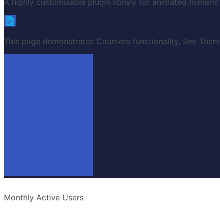
A highly customisable plugin library for animated numeric
This page demonstrates Counters functionality, See Theme
Monthly Active Users