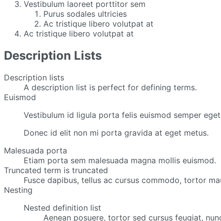
Vestibulum laoreet porttitor sem
Purus sodales ultricies
Ac tristique libero volutpat at
Ac tristique libero volutpat at
Description Lists
Description lists
A description list is perfect for defining terms.
Euismod
Vestibulum id ligula porta felis euismod semper eget 
Donec id elit non mi porta gravida at eget metus.
Malesuada porta
Etiam porta sem malesuada magna mollis euismod.
Truncated term is truncated
Fusce dapibus, tellus ac cursus commodo, tortor mau
Nesting
Nested definition list
Aenean posuere, tortor sed cursus feugiat, nun