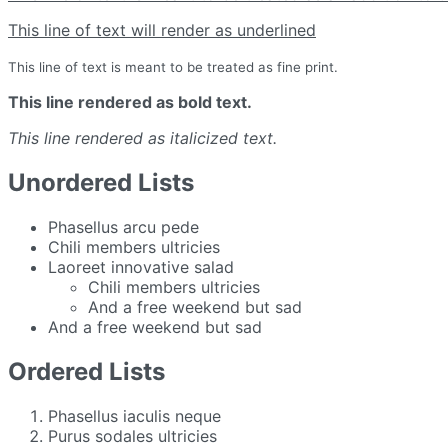
This line of text will render as underlined
This line of text is meant to be treated as fine print.
This line rendered as bold text.
This line rendered as italicized text.
Unordered Lists
Phasellus arcu pede
Chili members ultricies
Laoreet innovative salad
Chili members ultricies
And a free weekend but sad
And a free weekend but sad
Ordered Lists
Phasellus iaculis neque
Purus sodales ultricies