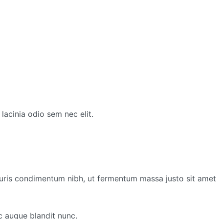
lacinia odio sem nec elit.
ris condimentum nibh, ut fermentum massa justo sit amet r
c augue blandit nunc.