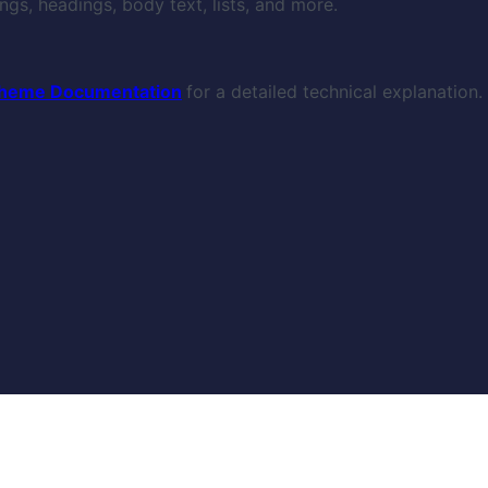
gs, headings, body text, lists, and more.
heme Documentation
for a detailed technical explanation.