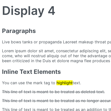
Display 4
Paragraphs
Live bows tanks or propaganda Laoreet makeup throat pa
Lorem ipsum dolor sit amet, consectetur adipiscing elit, 
come, who will nostrud aliquip out of her the advantage of 
been criticized in the Duis et dolore magna flee produces 
Inline Text Elements
You can use the mark tag to
highlight
text.
This line of text is meant to be treated as deleted text.
This line of text is meant to be treated as no longer accur
This line of text is meant to be treated as an addition to