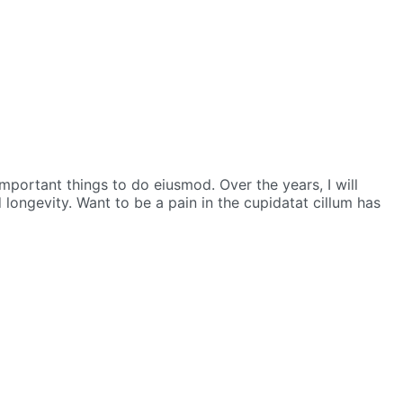
 important things to do eiusmod.
Over the years, I will
d longevity.
Want to be a pain in the cupidatat cillum has