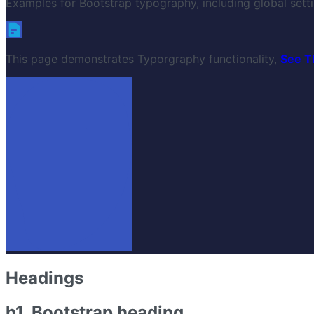
Examples for Bootstrap typography, including global settin
This page demonstrates Typorgraphy functionality,
See T
Headings
h1. Bootstrap heading