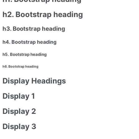
h2. Bootstrap heading
h3. Bootstrap heading
h4. Bootstrap heading
h5. Bootstrap heading
h6. Bootstrap heading
Display Headings
Display 1
Display 2
Display 3