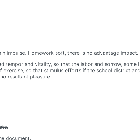
in impulse.
Homework soft, there is no advantage impact.
sed tempor and vitality, so that the labor and sorrow, some
exercise, so that stimulus efforts if the school district an
no resultant pleasure.
ate.
 the document.