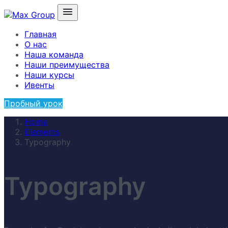
Главная
О нас
Наша команда
Наши преимущества
Наши курсы
Ивенты
Пробный урок
Home
Elements
Typography
Typography