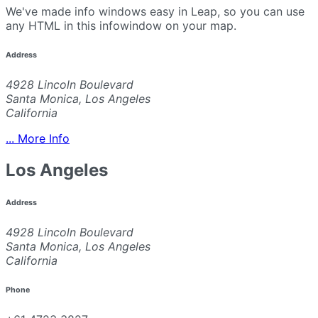
We've made info windows easy in Leap, so you can use
any HTML in this infowindow on your map.
Address
4928 Lincoln Boulevard
Santa Monica, Los Angeles
California
... More Info
Los Angeles
Address
4928 Lincoln Boulevard
Santa Monica, Los Angeles
California
Phone