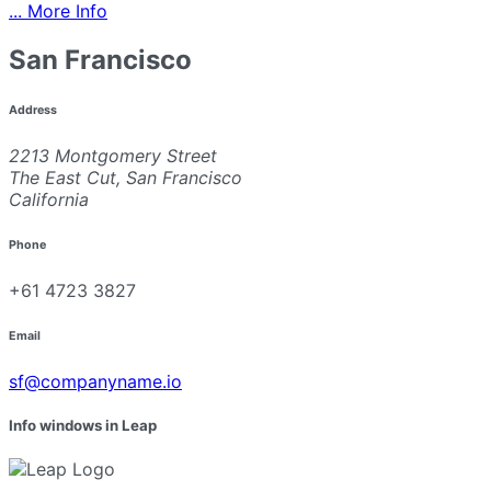
... More Info
San Francisco
Address
2213 Montgomery Street
The East Cut, San Francisco
California
Phone
+61 4723 3827
Email
sf@companyname.io
Info windows in Leap