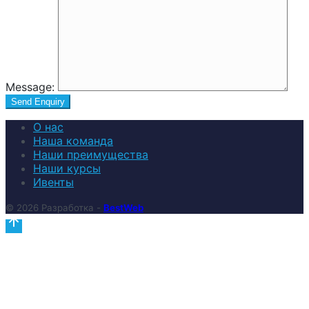
Message:
О нас
Наша команда
Наши преимущества
Наши курсы
Ивенты
© 2026 Разработка -
BestWeb