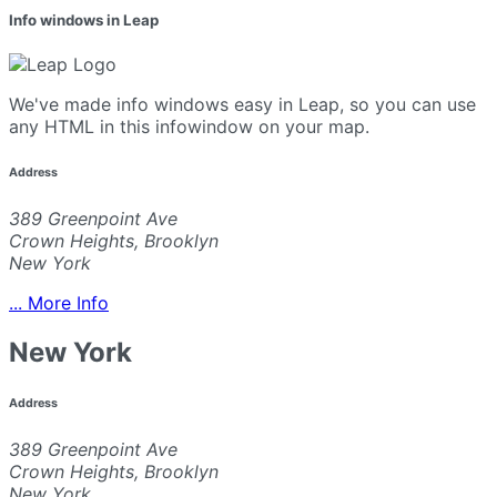
Info windows in Leap
We've made info windows easy in Leap, so you can use
any HTML in this infowindow on your map.
Address
389 Greenpoint Ave
Crown Heights, Brooklyn
New York
... More Info
New York
Address
389 Greenpoint Ave
Crown Heights, Brooklyn
New York