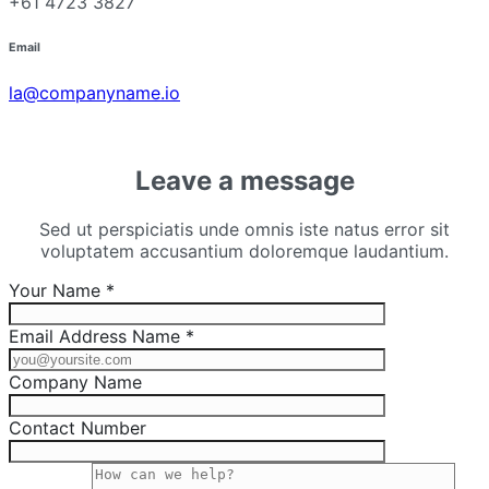
+61 4723 3827
Email
la@companyname.io
Leave a message
Sed ut perspiciatis unde omnis iste natus error sit
voluptatem accusantium doloremque laudantium.
Your Name *
Email Address Name *
Company Name
Contact Number