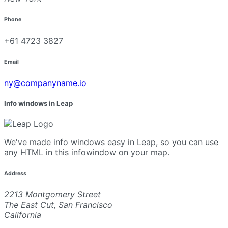
Phone
+61 4723 3827
Email
ny@companyname.io
Info windows in Leap
We've made info windows easy in Leap, so you can use
any HTML in this infowindow on your map.
Address
2213 Montgomery Street
The East Cut, San Francisco
California