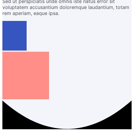
Sed ut perspiciatis unde omnis iste natus error sit
voluptatem accusantium doloremque laudantium, totam
rem aperiam, eaque ipsa.