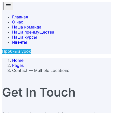
Главная
О нас
Наша команда
Наши преимущества
Наши курсы
Ивенты
Пробный урок
Home
Pages
Contact — Multiple Locations
Get In Touch