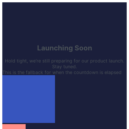
Launching Soon
Hold tight, we’re still preparing for our product launch.
Stay tuned.
This is the fallback for when the countdown is elapsed